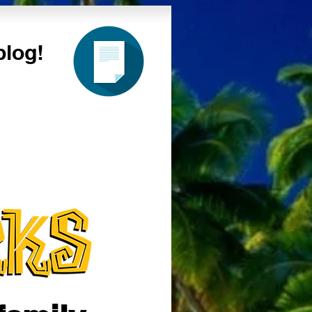
blog!