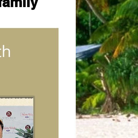
family
th