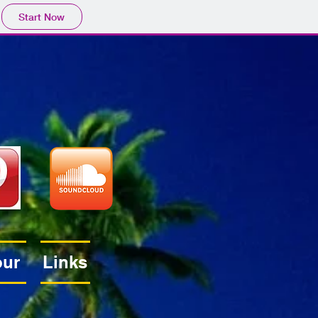
Start Now
our
Links