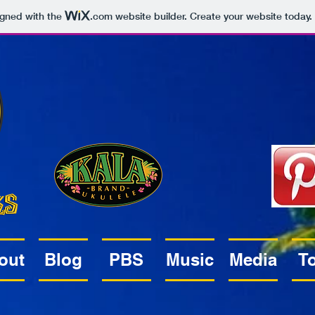
igned with the
.com
website builder. Create your website today.
out
Blog
PBS
Music
Media
T