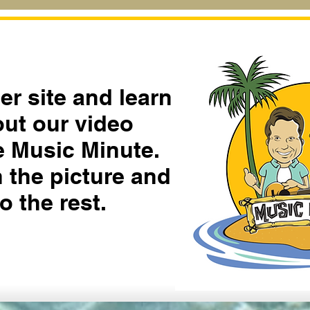
ter site and learn
ut our video
he Music Minute.
n the picture and
o the rest.