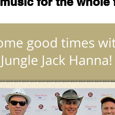
 music for the whole 
ome good times wi
Jungle Jack Hanna!