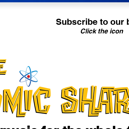
Subscribe to our 
Click the icon