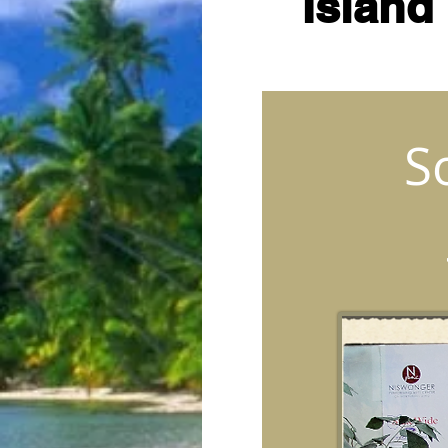
Island
S