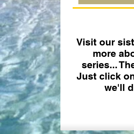
Visit our sis
more abo
series... T
Just click o
we'll d