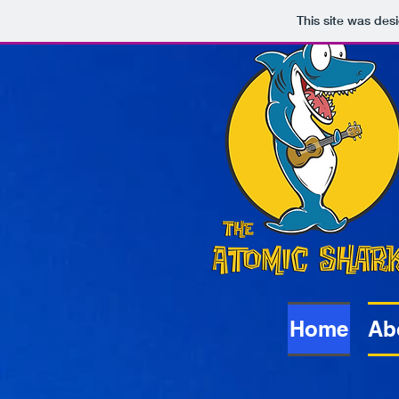
This site was des
Atomic
Sharks
Home
Ab